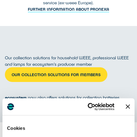
service (ex-weee Europe).
FURTHER INFORMATION ABOUT PRONEXA
Our collection solutions for household WEEE, professional WEEE
and lamps for ecosystem’s producer member
OUR COLLECTION SOLUTIONS FOR MEMBERS
ecosystem
now also offers solutions for collecting batteries
DISCOVER COLLECTION SOLUTIONS FOR BATTERIES (IN FRENCH)
Cookies