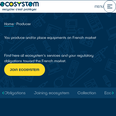
MENU
Home
Producer
You produce and/or place equipments on French market
Find here all ecosystem's services and your regulatory
obligations toward the French market.
JOIN ECOSYSTEM
Obligations
Joining ecosystem
Collection
Eco-d