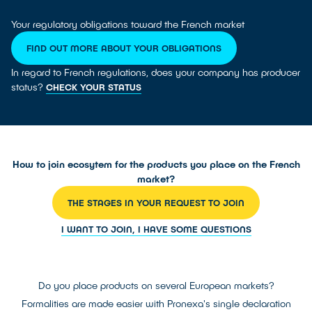
Your regulatory obligations toward the French market
FIND OUT MORE ABOUT YOUR OBLIGATIONS
In regard to French regulations, does your company has producer
status?
CHECK YOUR STATUS
How to join ecosytem for the products you place on the French
market?
THE STAGES IN YOUR REQUEST TO JOIN
I WANT TO JOIN, I HAVE SOME QUESTIONS
Do you place products on several European markets?
Formalities are made easier with Pronexa's single declaration