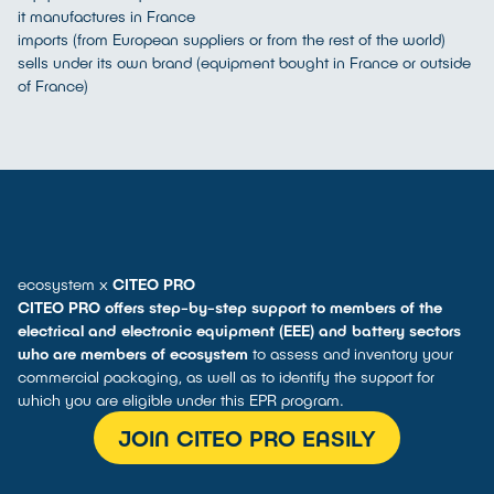
it manufactures in France
imports (from European suppliers or from the rest of the world)
sells under its own brand (equipment bought in France or outside
of France)
ecosystem x
CITEO PRO
CITEO PRO offers step-by-step support to members of the
electrical and electronic equipment (EEE) and battery sectors
who are members of ecosystem
to assess and inventory your
commercial packaging, as well as to identify the support for
which you are eligible under this EPR program.
JOIN CITEO PRO EASILY