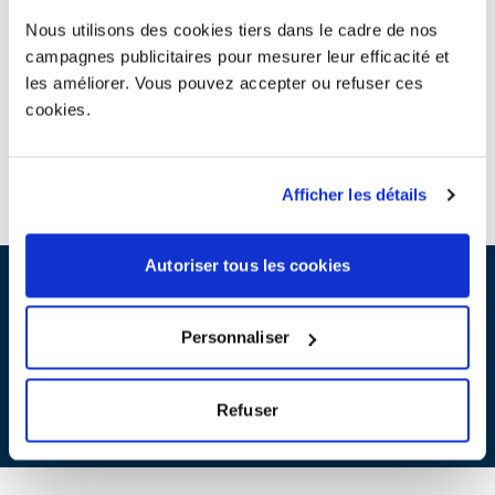
Nous utilisons des cookies tiers dans le cadre de nos
campagnes publicitaires pour mesurer leur efficacité et
Product eco-design
les améliorer. Vous pouvez accepter ou refuser ces
We support you in your eco-design process with regard to end-
of-life treatment, to design and propose sustainable products and
cookies.
reduce the environmental impact of your products.
ACCESS TO ALL ECO-DESIGN CONTENTS
Afficher les détails
Autoriser tous les cookies
Contribution scales
For household and professional electrical and electronic
Personnaliser
equipment and/or lamps :
SEE THE SCALES
Refuser