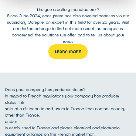
Are you a battery manufacturer?
Since June 2024, ecosystem has also covered batteries via our
subsidiary Corepile, an expert in this field for over 25 years. Visit
our dedicated page to find out more about the categories
concerned, the solutions we offer, and to tell us about your
needs.
LEARN MORE
Does your company has producer status?
In regard to French regulations your company has producer
status if it:
sells at a distance to end-users in France from another country
other than France,
and/or
is established in France and places electrical and electronic
equipment or lamps on the French market that: