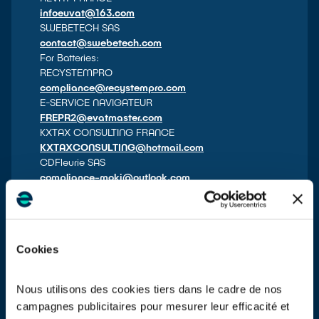
infoeuvat@163.com
SWEBETECH SAS
contact@swebetech.com
For Batteries:
RECYSTEMPRO
compliance@recystempro.com
E-SERVICE NAVIGATEUR
FREPR2@evatmaster.com
KXTAX CONSULTING FRANCE
KXTAXCONSULTING@hotmail.com
CDFleurie SAS
compliance-mokj@outlook.com
GOKUL EU SAS
support@eling-services.eu
FULLBOURG
info@fullbourg.fr
Cookies
UKFR FULFILMENT SERVICE
rep@fb-ukfr.com
ATG TAX GLOBAL
Nous utilisons des cookies tiers dans le cadre de nos
epr-compliance@avaskgroup.com
campagnes publicitaires pour mesurer leur efficacité et
BLUE ARROW SOLUTION SAS