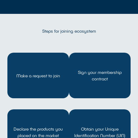
Steps for joining ecosystem
Sign your membership
Make a request to join
contract
Declare the products you
Obtain your Unique
placed on the market
Identification Number (UIN)