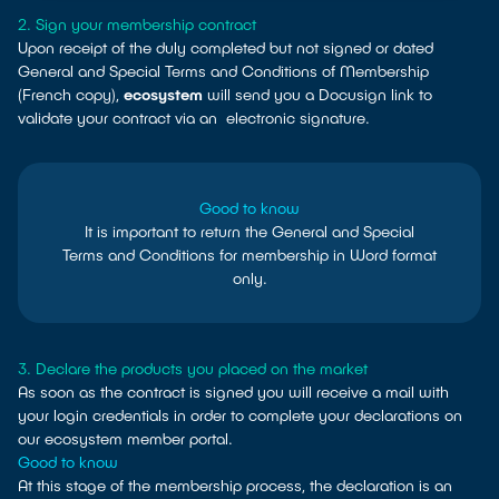
2. Sign your membership contract
Upon receipt of the duly completed but not signed or dated
General and Special Terms and Conditions of Membership
(French copy),
ecosystem
will send you a Docusign link to
validate your contract via an electronic signature.
Good to know
It is important to return the General and Special
Terms and Conditions for membership in Word format
only.
3. Declare the products you placed on the market
As soon as the contract is signed you will receive a mail with
your login credentials in order to complete your declarations on
our ecosystem member portal.
Good to know
At this stage of the membership process, the declaration is an