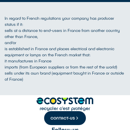
In regard to French regulations your company has producer
status if it:
sells at a distance to end-users in France from another country
other than France,
and/or
is established in France and places electrical and electronic
equipment or lamps on the French market that:
it manufactures in France
imports (from European suppliers or from the rest of the world)
sells under its own brand (equipment bought in France or outside
of France)
CONTACT-US
Follow-us