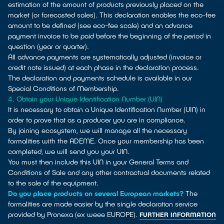
estimation of the amount of products previously placed on the
market (or forecasted sales). This declaration enables the eco-fee
amount to be defined (see eco-fee scale) and an advance
payment invoice to be paid before the beginning of the period in
question (year or quarter).
All advance payments are systematically adjusted (invoice or
credit note issued) at each phase in the declaration process.
The declaration and payments schedule is available in our
Special Conditions of Membership.
4. Obtain your Unique Identification Number (UIN)
It is necessary to obtain a Unique Identification Number (UIN) in
order to prove that as a producer you are in compliance.
By joining ecosystem, we will manage all the necessary
formalities with the ADEME. Once your membership has been
completed, we will send you your UIN.
You must then include this UIN in your General Terms and
Conditions of Sale and any other contractual documents related
to the sale of the equipment.
Do you place products on several European markets?
The
formalities are made easier by the single declaration service
provided by Pronexa (ex weee EUROPE).
FURTHER INFORMATION