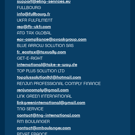
support@eling-services.eu
FULLBOURG
info@fullbourg.fr
UKFR FULFILMENT
rep@fb-ukfr.com
ATG TAX GLOBAL
epr-compliance@avaskgroup.com
BLUE ARROW SOLUTION SAS
fr_ecotax@taxually.com
GET-E-RIGHT
international@take-e-way.de
TOP PLUS SOLUTION LTD
topplussolutionltd@hotmail.com
RENJUN PROFESSIONAL COMPLY FINANCE
renjuncomply@gmail.com
LINK GREEN INTERNATIONAL
linkgreeninternational@gmail.com
TNG SERVICE
contact@tng-international.com
RM BOULANGER
contact@rmboulanger.com
REVAT FRANCE