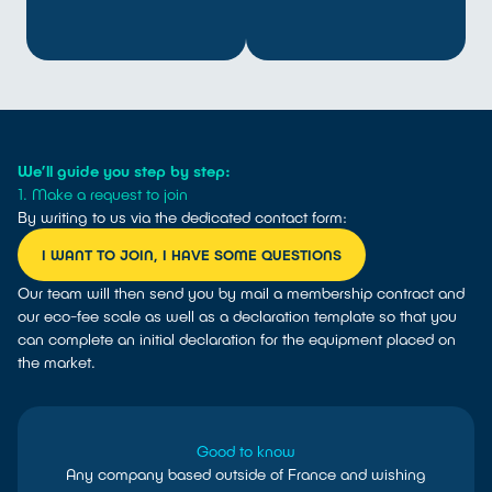
We’ll guide you step by step:
1. Make a request to join
By writing to us via the dedicated contact form:
I WANT TO JOIN, I HAVE SOME QUESTIONS
Our team will then send you by mail a membership contract and
our eco-fee scale as well as a declaration template so that you
can complete an initial declaration for the equipment placed on
the market.
Good to know
Any company based outside of France and wishing