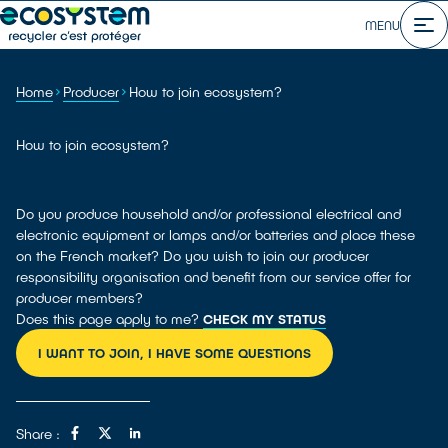
MENU
Home
Producer
How to join ecosystem?
How to join ecosystem?
Do you produce household and/or professional electrical and
electronic equipment or lamps and/or batteries and place these
on the French market? Do you wish to join our producer
responsibility organisation and benefit from our service offer for
producer members?
Does this page apply to me?
CHECK MY STATUS
I WANT TO JOIN, I HAVE SOME QUESTIONS
Share :