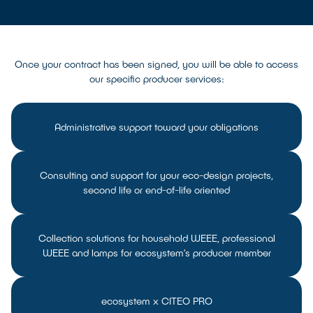
Once your contract has been signed, you will be able to access
our specific producer services:
Administrative support toward your obligations
Consulting and support for your eco-design projects,
second life or end-of-life oriented
Collection solutions for household WEEE, professional
WEEE and lamps for ecosystem’s producer member
ecosystem x CITEO PRO