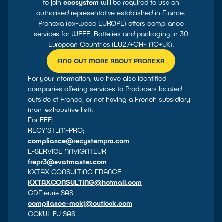
to join
ecosystem
will be required to use an
authorised representative established in France.
Pronexa (ex-weee EUROPE) offers compliance
services for WEEE, Batteries and packaging in 30
European Countries (EU27+CH+ NO+UK).
FIND OUT MORE ABOUT PRONEXA
For your information, we have also identified
companies offering services to Producers located
outside of France, or not having a French subsidiary
(non-exhaustive list):
For EEE:
RECY'STEM-PRO;
compliance@recystempro.com
E-SERVICE NAVIGATEUR
frepr3@evatmaster.com
KXTAX CONSULTING FRANCE
KXTAXCONSULTING@hotmail.com
CDFleurie SAS
compliance-mokj@outlook.com
GOKUL EU SAS