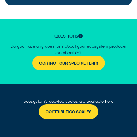
QUESTIONS
Do you have any questions about your ecosystem producer
membership?
CONTACT OUR SPECIAL TEAM
ecosystem’s eco-fee scales are available here
CONTRIBUTION SCALES