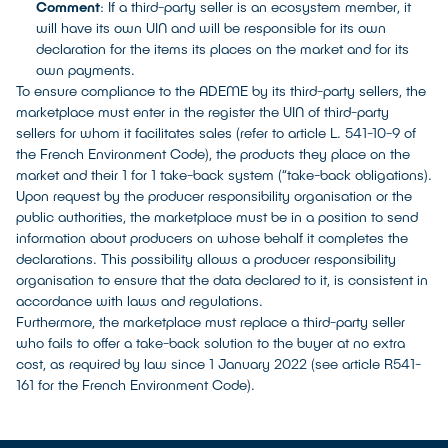
Comment
: If a third-party seller is an ecosystem member, it
will have its own UIN and will be responsible for its own
declaration for the items its places on the market and for its
own payments.
To ensure compliance to the ADEME by its third-party sellers, the
marketplace must enter in the register the UIN of third-party
sellers for whom it facilitates sales (refer to article L. 541-10-9 of
the French Environment Code), the products they place on the
market and their 1 for 1 take-back system (“take-back obligations).
Upon request by the producer responsibility organisation or the
public authorities, the marketplace must be in a position to send
information about producers on whose behalf it completes the
declarations. This possibility allows a producer responsibility
organisation to ensure that the data declared to it, is consistent in
accordance with laws and regulations.
Furthermore, the marketplace must replace a third-party seller
who fails to offer a take-back solution to the buyer at no extra
cost, as required by law since 1 January 2022 (see article R541-
161 for the French Environment Code).