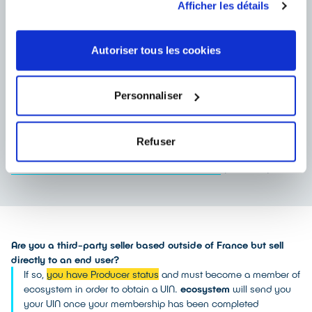
Afficher les détails
What obligations do producers have?
Autoriser tous les cookies
These identification numbers must be included in the General
Terms and Conditions of Sale and any other contractual
documents given to a buyer. If applicable, they must also be
included on the producer’s website.
Personnaliser
However, there is no obligation to display this identification
number on invoices.
In the event of non-compliance with these obligations, producers
Refuser
expose themselves to penalties provided for in article
(in French)
L541-9-5 OF THE FRENCH ENVIRONMENT CODE
Are you a third-party seller based outside of France but sell
directly to an end user?
If so,
you have Producer status
and must become a member of
ecosystem in order to obtain a UIN.
ecosystem
will send you
your UIN once your membership has been completed