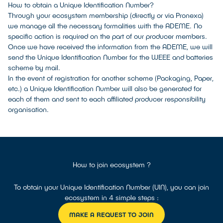
How to obtain a Unique Identification Number?
Through your ecosystem membership (directly or via Pronexa)
we manage all the necessary formalities with the ADEME. No
specific action is required on the part of our producer members.
Once we have received the information from the ADEME, we will
send the Unique Identification Number for the WEEE and batteries
scheme by mail.
In the event of registration for another scheme (Packaging, Paper,
etc.) a Unique Identification Number will also be generated for
each of them and sent to each affiliated producer responsibility
organisation.
How to join ecosystem ?
To obtain your Unique Identification Number (UIN), you can join
ecosystem in 4 simple steps :
MAKE A REQUEST TO JOIN