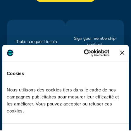
Sign your membership
Make a request to join
contract
Cookies
Nous utilisons des cookies tiers dans le cadre de nos
Declare the products you
Obtain your Unique
campagnes publicitaires pour mesurer leur efficacité et
placed on the market
Identification Number (UIN)
les améliorer. Vous pouvez accepter ou refuser ces
cookies.