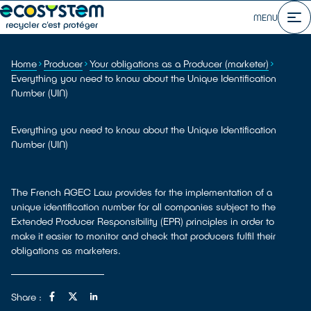
MENU
Home
Producer
Your obligations as a Producer (marketer)
Everything you need to know about the Unique Identification
Number (UIN)
Everything you need to know about the Unique Identification
Number (UIN)
The French AGEC Law provides for the implementation of a
unique identification number for all companies subject to the
Extended Producer Responsibility (EPR) principles in order to
make it easier to monitor and check that producers fulfil their
obligations as marketers.
Share :