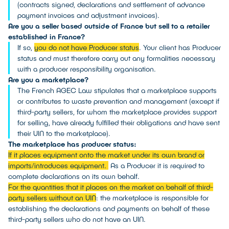
(contracts signed, declarations and settlement of advance
payment invoices and adjustment invoices).
Are you a seller based outside of France but sell to a retailer
established in France?
If so,
you do not have Producer status
. Your client has Producer
status and must therefore carry out any formalities necessary
with a producer responsibility organisation.
Are you a marketplace?
The French AGEC Law stipulates that a marketplace supports
or contributes to waste prevention and management (except if
third-party sellers, for whom the marketplace provides support
for selling, have already fulfilled their obligations and have sent
their UIN to the marketplace).
The marketplace has producer status:
If it places equipment onto the market under its own brand or
imports/introduces equipment.
As a Producer it is required to
complete declarations on its own behalf.
For the quantities that it places on the market on behalf of third-
party sellers without an UIN
: the marketplace is responsible for
establishing the declarations and payments on behalf of these
third-party sellers who do not have an UIN.