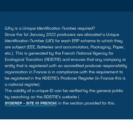
Why is a Unique Identification Number required?
Since the 1st January 2022 producers are allocated a Unique
Identification Number (UIN) for each ERP scheme to which they
are subject (EEE, Batteries and accumulators, Packaging, Paper,
etc.). This is generated by the French National Agency for
Ecological Transition (ADEME) and ensures that any company or
entity that is registered with an accredited producer responsibility
organisation in France is in compliance with the requirement to
be registered in the ADEME’s Producer Register (in France this is
a national register).
The validity of a unique ID can be verified by the general public
by searching on the ADEME’s website (
) in the section provided for this.
SYDEREP - SITE IN FRENCH