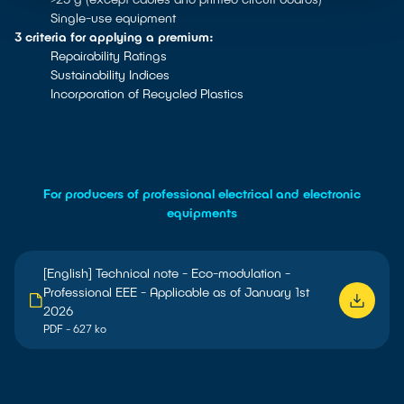
Single-use equipment
3 criteria for applying a premium:
Repairability Ratings
Sustainability Indices
Incorporation of Recycled Plastics
For producers of professional electrical and electronic
equipments
[English] Technical note - Eco-modulation -
Professional EEE - Applicable as of January 1st
2026
PDF - 627 ko