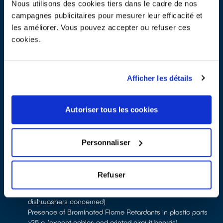
equipments
Nous utilisons des cookies tiers dans le cadre de nos
campagnes publicitaires pour mesurer leur efficacité et
les améliorer. Vous pouvez accepter ou refuser ces
[English] Technical note - Eco-modulation -
cookies.
Household EEE - Applicable as of January 1st 2026
PDF - 714 ko
Afficher les détails
Autoriser tous les cookies
7 eco-modulation criteria will apply to household EEE as of 1st
January 2025:
1 criterion allowing the application of a premium or penalty:
Personnaliser
Battery separability (premium for battery separability on
mobile phones and tablets, penalty for non-separability on
other equipment)
Refuser
3 criteria leading to the application of a penalty:
Presence of HFC gas (only washing machines and
dishwashers concerned)
Presence of Brominated Flame Retardants in plastic parts
>25 g (except cables and printed circuit boards)