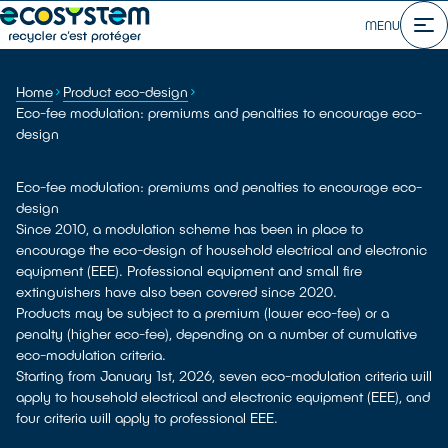
MENU
Home
Product eco-design
Eco-fee modulation: premiums and penalties to encourage eco-
design
Eco-fee modulation: premiums and penalties to encourage eco-
design
Since 2010, a modulation scheme has been in place to
encourage the eco-design of household electrical and electronic
equipment (EEE). Professional equipment and small fire
extinguishers have also been covered since 2020.
Products may be subject to a premium (lower eco-fee) or a
penalty (higher eco-fee), depending on a number of cumulative
eco-modulation criteria.
Starting from January 1st, 2026, seven eco-modulation criteria will
apply to household electrical and electronic equipment (EEE), and
four criteria will apply to professional EEE.