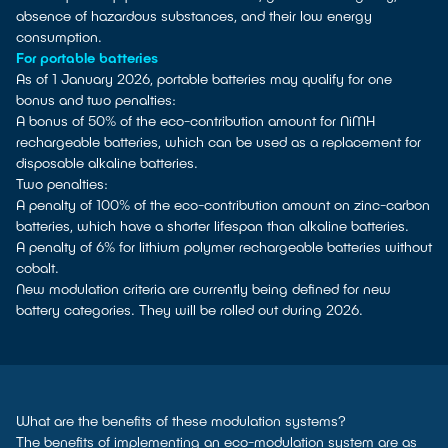
absence of hazardous substances, and their low energy
consumption.
For portable batteries
As of 1 January 2026, portable batteries may qualify for one
bonus and two penalties:
A bonus of 50% of the eco-contribution amount for NiMH
rechargeable batteries, which can be used as a replacement for
disposable alkaline batteries.
Two penalties:
A penalty of 100% of the eco-contribution amount on zinc-carbon
batteries, which have a shorter lifespan than alkaline batteries.
A penalty of 6% for lithium polymer rechargeable batteries without
cobalt.
New modulation criteria are currently being defined for new
battery categories. They will be rolled out during 2026.
What are the benefits of these modulation systems?
The benefits of implementing an eco-modulation system are as