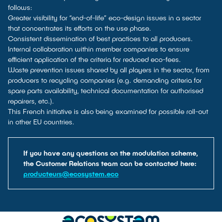
follows:
Greater visibility for “end-of-life” eco-design issues in a sector
that concentrates its efforts on the use phase.
Consistent dissemination of best practices to all producers.
Internal collaboration within member companies to ensure
efficient application of the criteria for reduced eco-fees.
Waste prevention issues shared by all players in the sector, from
producers to recycling companies (e.g. demanding criteria for
spare parts availability, technical documentation for authorised
repairers, etc.).
This French initiative is also being examined for possible roll-out
in other EU countries.
If you have any questions on the modulation scheme,
the Customer Relations team can be contacted here:
producteurs@ecosystem.eco