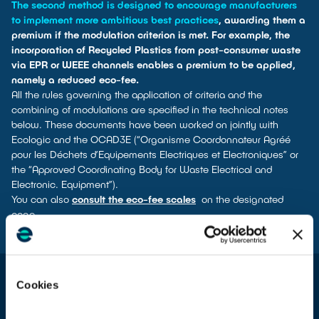
The second method is designed to encourage manufacturers
to implement more ambitious best practices
, awarding them a
premium if the modulation criterion is met. For example, the
incorporation of Recycled Plastics from post-consumer waste
via EPR or WEEE channels enables a premium to be applied,
namely a reduced eco-fee.
All the rules governing the application of criteria and the
combining of modulations are specified in the technical notes
below. These documents have been worked on jointly with
Ecologic and the OCAD3E (“Organisme Coordonnateur Agréé
pour les Déchets d’Equipements Electriques et Electroniques” or
the “Approved Coordinating Body for Waste Electrical and
Electronic. Equipment”).
You can also
consult the eco-fee scales
on the designated
page.
Cookies
From January 1st 2026
For producers of household electrical and electronic