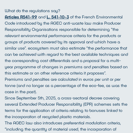
What do the regulations say?
Articles R541-99
and
L. 541-10-3
of the French Environmental
Code introduced by the AGEC anti-waste law make Producer
Responsibility Organisations responsible for determining “the
relevant environmental performance criteria for the products or
groups of products covered by its approval and which have a
similar use”. ecosystem must also estimate “the performance that
can be achieved with regard to the best available techniques and
the corresponding cost differentials and a proposal for a multi-
year programme of changes in premiums and penalties based on
this estimate or on other reference criteria it proposes”.
Premiums and penalties are calculated in euros per unit or per
tonne (and no longer as a percentage of the eco-fee, as was the
case in the past).
Since September 5th, 2025, a cross-sectoral decree covering
several Extended Producer Responsibility (EPR) schemes sets the
terms for the application of criteria relating to bonuses linked to
the incorporation of recycled plastic materials.
The AGEC law also introduces preferential modulation criteria,
“including the quantity of material used, the incorporation of