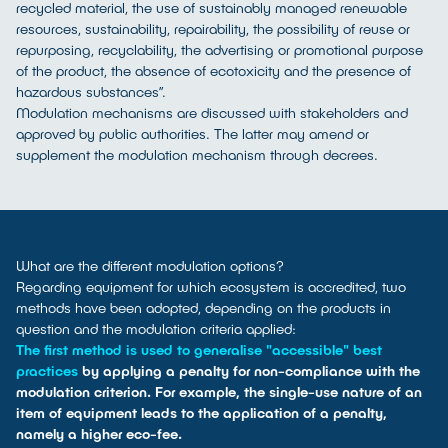
recycled material, the use of sustainably managed renewable
resources, sustainability, repairability, the possibility of reuse or
repurposing, recyclability, the advertising or promotional purpose
of the product, the absence of ecotoxicity and the presence of
hazardous substances”.
Modulation mechanisms are discussed with stakeholders and
approved by public authorities. The latter may amend or
supplement the modulation mechanism through decrees.
What are the different modulation options?
Regarding equipment for which ecosystem is accredited, two
methods have been adopted, depending on the products in
question and the modulation criteria applied:
The first method is used to generalise "accessible" best
practices
by applying a penalty for non-compliance with the
modulation criterion. For example, the single-use nature of an
item of equipment leads to the application of a penalty,
namely a higher eco-fee.