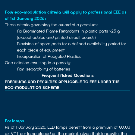
Four eco-modulation criteria will apply to professional EEE as
of 1st January 2026:
Three criteria governing the award of a premium:
No Brominated Flame Retardants in plastic parts >25 g
(except cables and printed circuit boards)
Provision of spare parts for a defined availability period for
each piece of equipment
Incorporation of Recycled Plastics
One criterion resulting in a penalty:
Non-separability of batteries
Frequent Asked Questions
PREMIUMS AND PENALTIES APPLICABLE TO EEE UNDER THE
ECO-MODULATION SCHEME
For lamps
As of 1 January 2026, LED lamps benefit from a premium of €0.03
ex VAT per lamp placed on the market, given their longevity, the