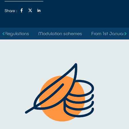
Share :
Regulations
Modulation schemes
From 1st January